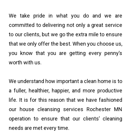
We take pride in what you do and we are
committed to delivering not only a great service
to our clients, but we go the extra mile to ensure
that we only offer the best. When you choose us,
you know that you are getting every penny’s
worth with us.
We understand how important a clean home is to
a fuller, healthier, happier, and more productive
life. It is for this reason that we have fashioned
our house cleansing services Rochester MN
operation to ensure that our clients’ cleaning
needs are met every time.