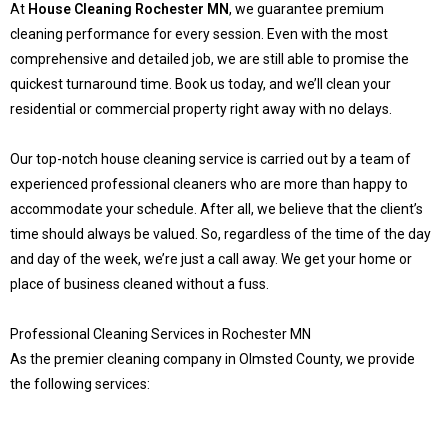
At
House Cleaning Rochester MN
, we guarantee premium
cleaning performance for every session. Even with the most
comprehensive and detailed job, we are still able to promise the
quickest turnaround time. Book us today, and we’ll clean your
residential or commercial property right away with no delays.
Our top-notch house cleaning service is carried out by a team of
experienced professional cleaners who are more than happy to
accommodate your schedule. After all, we believe that the client’s
time should always be valued. So, regardless of the time of the day
and day of the week, we’re just a call away. We get your home or
place of business cleaned without a fuss.
Professional Cleaning Services in Rochester MN
As the premier cleaning company in Olmsted County, we provide
the following services: