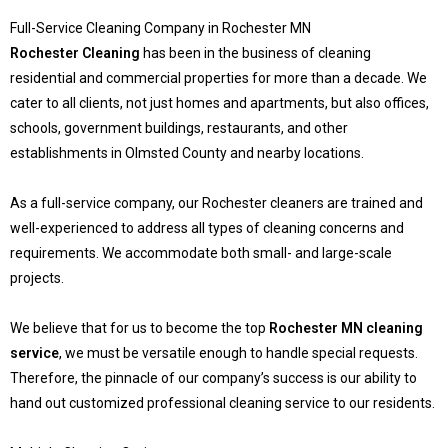
Full-Service Cleaning Company in Rochester MN
Rochester Cleaning
has been in the business of cleaning
residential and commercial properties for more than a decade. We
cater to all clients, not just homes and apartments, but also offices,
schools, government buildings, restaurants, and other
establishments in Olmsted County and nearby locations.
As a full-service company, our Rochester cleaners are trained and
well-experienced to address all types of cleaning concerns and
requirements. We accommodate both small- and large-scale
projects.
We believe that for us to become the top
Rochester MN cleaning
service
, we must be versatile enough to handle special requests.
Therefore, the pinnacle of our company’s success is our ability to
hand out customized professional cleaning service to our residents.