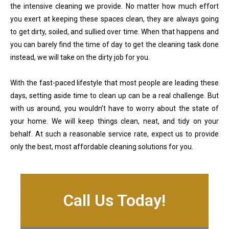
the intensive cleaning we provide. No matter how much effort
you exert at keeping these spaces clean, they are always going
to get dirty, soiled, and sullied over time. When that happens and
you can barely find the time of day to get the cleaning task done
instead, we will take on the dirty job for you.
With the fast-paced lifestyle that most people are leading these
days, setting aside time to clean up can be a real challenge. But
with us around, you wouldn’t have to worry about the state of
your home. We will keep things clean, neat, and tidy on your
behalf. At such a reasonable service rate, expect us to provide
only the best, most affordable cleaning solutions for you.
Call Us Today!