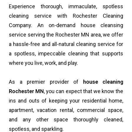
Experience thorough, immaculate, spotless
cleaning service with Rochester Cleaning
Company. An on-demand house cleansing
service serving the Rochester MN area, we offer
a hassle-free and all-natural cleaning service for
a spotless, impeccable cleaning that supports
where you live, work, and play.
As a premier provider of
house cleaning
Rochester MN
, you can expect that we know the
ins and outs of keeping your residential home,
apartment, vacation rental, commercial space,
and any other space thoroughly cleaned,
spotless, and sparkling.