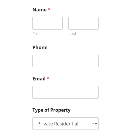
Name
*
First
Last
Phone
Email
*
Type of Property