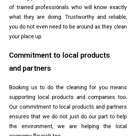
of trained professionals who will know exactly
what they are doing. Trustworthy and reliable,
you do not even need to be around as they clean
your place up.
Commitment to local products
​and partners
Booking us to do the cleaning for you means
supporting local products and companies too.
Our commitment to local products and partners
ensures that we do not just do our part to help
the environment, we are helping the local
economy flourish too.