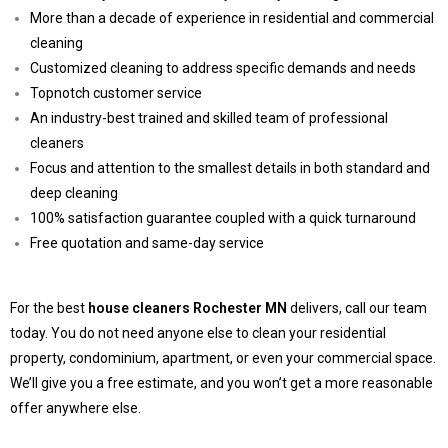
More than a decade of experience in residential and commercial
cleaning
Customized cleaning to address specific demands and needs
Topnotch customer service
An industry-best trained and skilled team of professional
cleaners
Focus and attention to the smallest details in both standard and
deep cleaning
100% satisfaction guarantee coupled with a quick turnaround
Free quotation and same-day service
For the best
house cleaners Rochester MN
delivers, call our team
today. You do not need anyone else to clean your residential
property, condominium, apartment, or even your commercial space.
We’ll give you a free estimate, and you won’t get a more reasonable
offer anywhere else.