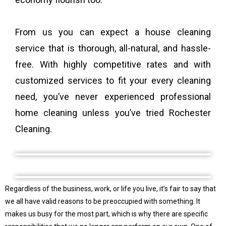
From us you can expect a house cleaning
service that is thorough, all-natural, and hassle-
free. With highly competitive rates and with
customized services to fit your every cleaning
need, you’ve never experienced professional
home cleaning unless you’ve tried Rochester
Cleaning.
Regardless of the business, work, or life you live, it’s fair to say that
we all have valid reasons to be preoccupied with something. It
makes us busy for the most part, which is why there are specific