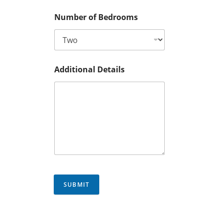
Number of Bedrooms
Additional Details
SUBMIT