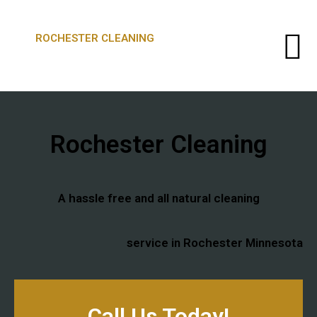
ROCHESTER CLEANING
Rochester Cleaning​
A hassle free and all natural cleaning
service ​in Rochester Minnesota
Call Us Today!