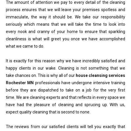
The amount of attention we pay to every detail of the cleaning
process ensures that we will leave your premises spotless and
immaculate, the way it should be. We take our responsibility
seriously which means that we will take the time to look into
every nook and cranny of your home to ensure that sparkling
cleanliness is what will greet you once we have accomplished
what we came to do.
It is exactly for this reason why we have incredibly satisfied and
happy clients in our wake. Cleaning is not something that we
take chances on. This is why all of our
house cleansing services
Rochester MN
professionals have undergone intensive training
before they are dispatched to take on a job for the very first
time. We are cleaning experts and that reflects in every space we
have had the pleasure of cleaning and sprucing up. With us,
expect quality cleaning that is second to none.
The reviews from our satisfied clients will tell you exactly that