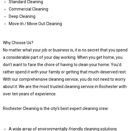
Standard Cleaning
Commercial Cleaning
Deep Cleaning
Move-In / Move Out Cleaning
Why Choose Us?
No matter what your job or business is, it is no secret that you spend
a considerable part of your day working. When you get home, you
don’t want to face the chore of having to clean your home. You’d
rather spend it with your family or getting that much-deserved rest.
With our comprehensive cleaning service, you do not need to worry
about it. We are the most trusted cleaning service in Rochester with
over ten years of experience.
Rochester Cleaning is the city’s best expert cleaning crew:
A wide array of environmentally-friendly cleaning solutions