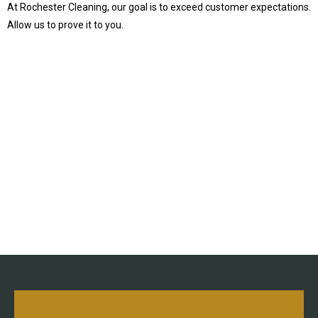
At Rochester Cleaning, our goal is to exceed customer expectations.
Allow us to prove it to you.