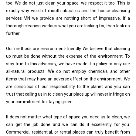
too. We do not just clean your space, we respect it too. This is
exactly why word of mouth about us and the house cleansing
services MN we provide are nothing short of impressive. If a
thorough cleaning works is what you are looking for, then look no
further.
Our methods are environment-friendly. We believe that cleaning
up must be done without the expense of the environment. To
stay true to this advocacy, we have made it a policy to only use
all-natural products. We do not employ chemicals and other
items that may have an adverse effect on the environment. We
are conscious of our responsibility to the planet and you can
trust that calling us in to clean your place up will never infringe on
your commitment to staying green.
It does not matter what type of space you need us to clean, we
can get the job done and we can do it excellently for you.
Commercial, residential, or rental places can truly benefit from