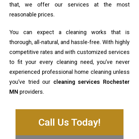
that, we offer our services at the most
reasonable prices.
You can expect a cleaning works that is
thorough, all-natural, and hassle-free. With highly
competitive rates and with customized services
to fit your every cleaning need, you’ve never
experienced professional home cleaning unless
you’ve tried our
cleaning services Rochester
MN
providers.
Call Us Today!