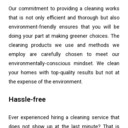
Our commitment to providing a cleaning works
that is not only efficient and thorough but also
environment-friendly ensures that you will be
doing your part at making greener choices. The
cleaning products we use and methods we
employ are carefully chosen to meet our
environmentally-conscious mindset. We clean
your homes with top-quality results but not at
the expense of the environment.
Hassle-free
Ever experienced hiring a cleaning service that
does not show up at the last minute? That is