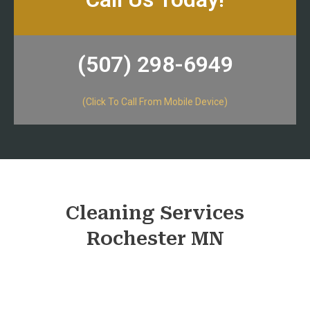
(507) 298-6949​
(Click To Call From Mobile Device)
Cleaning Services
Rochester MN