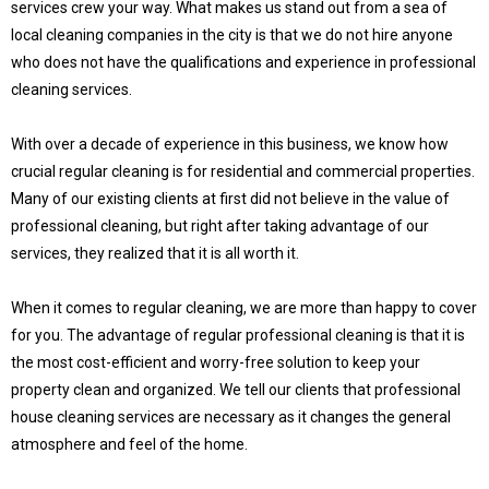
services crew your way. What makes us stand out from a sea of
local cleaning companies in the city is that we do not hire anyone
who does not have the qualifications and experience in professional
cleaning services.
With over a decade of experience in this business, we know how
crucial regular cleaning is for residential and commercial properties.
Many of our existing clients at first did not believe in the value of
professional cleaning, but right after taking advantage of our
services, they realized that it is all worth it.
When it comes to regular cleaning, we are more than happy to cover
for you. The advantage of regular professional cleaning is that it is
the most cost-efficient and worry-free solution to keep your
property clean and organized. We tell our clients that professional
house cleaning services are necessary as it changes the general
atmosphere and feel of the home.