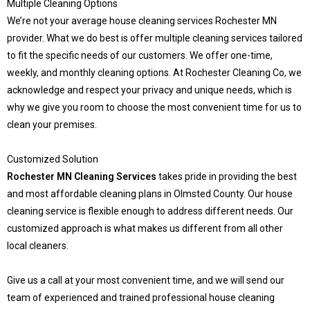
Multiple Cleaning Options
We’re not your average house cleaning services Rochester MN
provider. What we do best is offer multiple cleaning services tailored
to fit the specific needs of our customers. We offer one-time,
weekly, and monthly cleaning options. At Rochester Cleaning Co, we
acknowledge and respect your privacy and unique needs, which is
why we give you room to choose the most convenient time for us to
clean your premises.
Customized Solution
Rochester MN Cleaning Services
takes pride in providing the best
and most affordable cleaning plans in Olmsted County. Our house
cleaning service is flexible enough to address different needs. Our
customized approach is what makes us different from all other
local cleaners.
Give us a call at your most convenient time, and we will send our
team of experienced and trained professional house cleaning