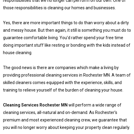
responsibilities that we no longer can perform on our own. One of
those responsibilities is cleaning our homes and businesses.
Yes, there are more important things to do than worry about a dirty
and messy house. But then again, it still is something you must do to
guarantee comfortable living. You’d rather spend your free time
doing important stuff like resting or bonding with the kids instead of
house cleaning.
The good news is there are companies which make a living by
providing professional cleaning services in Rochester MN. A team of
skilled cleaners comes equipped with the experience, skills, and
training to relieve yourself of the burden of cleaning your house.
Cleaning Services Rochester MN
will perform a wide range of
cleaning services, all-natural and on-demand. As Rochester’s
premium and most experienced cleaning crew, we guarantee that
you will no longer worry about keeping your property clean regularly.