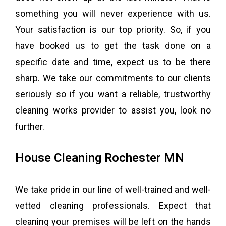
something you will never experience with us.
Your satisfaction is our top priority. So, if you
have booked us to get the task done on a
specific date and time, expect us to be there
sharp. We take our commitments to our clients
seriously so if you want a reliable, trustworthy
cleaning works provider to assist you, look no
further.
House Cleaning Rochester MN
We take pride in our line of well-trained and well-
vetted cleaning professionals. Expect that
cleaning your premises will be left on the hands