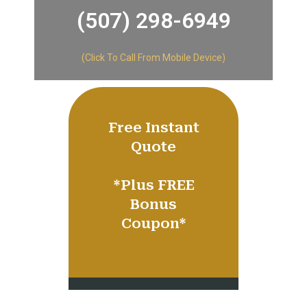
(507) 298-6949​
(Click To Call From Mobile Device)
Free Instant
Quote
​*Plus FREE
Bonus
Coupon*