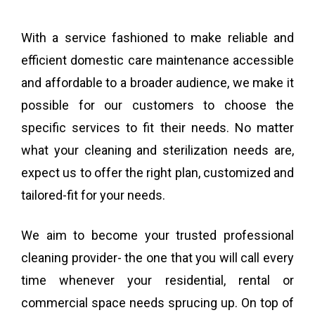
With a service fashioned to make reliable and
efficient domestic care maintenance accessible
and affordable to a broader audience, we make it
possible for our customers to choose the
specific services to fit their needs. No matter
what your cleaning and sterilization needs are,
expect us to offer the right plan, customized and
tailored-fit for your needs.
We aim to become your trusted professional
cleaning provider- the one that you will call every
time whenever your residential, rental or
commercial space needs sprucing up. On top of