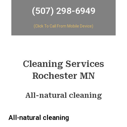
(507) 298-6949​
(Click To Call From Mobile Device)
Cleaning Services
Rochester MN
All-natural cleaning
All-natural cleaning