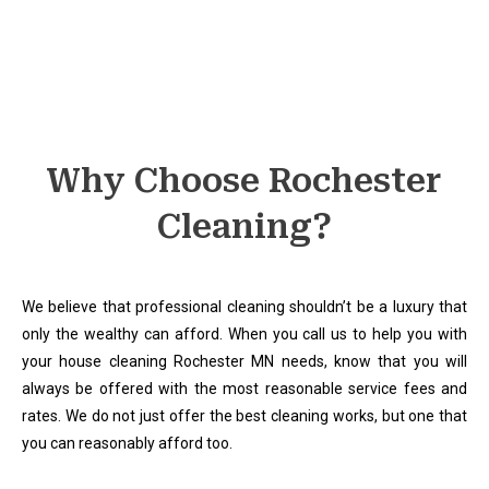
Why Choose Rochester
Cleaning?
We believe that professional cleaning shouldn’t be a luxury that
only the wealthy can afford. When you call us to help you with
your house cleaning Rochester MN needs, know that you will
always be offered with the most reasonable service fees and
rates. We do not just offer the best cleaning works, but one that
you can reasonably afford too.