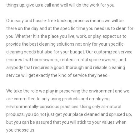
things up, give us a call and well will do the work for you.
Our easy and hassle-free booking process means we will be
there on the day and at the specific time you need us to clean for
you. Whether it is the place you live, work, or play, expect us to
provide the best cleaning solutions not only for your specific
cleaning needs but also for your budget. Our customized service
ensures that homeowners, renters, rental space owners, and
anybody that requires a good, thorough and reliable cleaning
service will get exactly the kind of service they need.
We take the role we play in preserving the environment and we
are committed to only using products and employing
environmentally-conscious practices. Using only all-natural
products, you do not just get your place cleaned and spruced up,
but you can be assured that you will stick to your values when
you choose us.