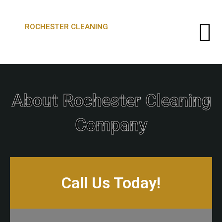
ROCHESTER CLEANING
About Rochester Cleaning
Company
Call Us Today!