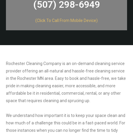
(507) 298-6949​
(Click To Call From Mobile Device)
Rochester Cleaning Company is an on-demand cleaning service
provider offering an all-natural and hassle-free cleaning service
in the Rochester MN area. Easy to book and hassle-free, we take
pride in making cleaning easier, more accessible, and more
affordable be it in residential, commercial, rental, or any other
space that requires cleaning and sprucing up.
We understand how important it is to keep your space clean and
how much of a challenge this could be in a fast-paced world. For
those instances when you can no longer find the time to tidy