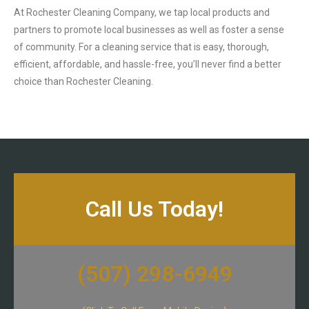
At Rochester Cleaning Company, we tap local products and
partners to promote local businesses as well as foster a sense
of community. For a cleaning service that is easy, thorough,
efficient, affordable, and hassle-free, you’ll never find a better
choice than Rochester Cleaning.
Call Us Today!
(507) 298-6949​