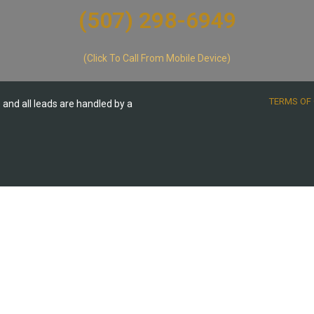
(507) 298-6949​
(Click To Call From Mobile Device)
TERMS OF 
te and all leads are handled by a
.