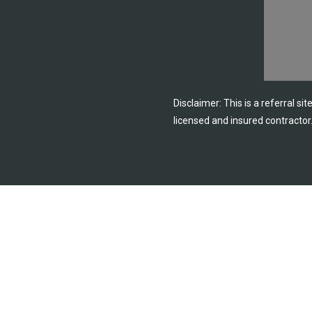
Disclaimer: This is a referral si
licensed and insured contractor