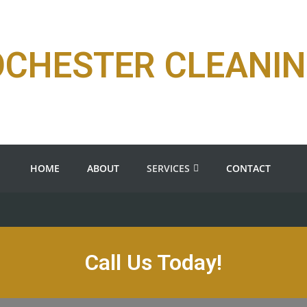
OCHESTER CLEANI
HOME
ABOUT
SERVICES
CONTACT
Call Us Today!